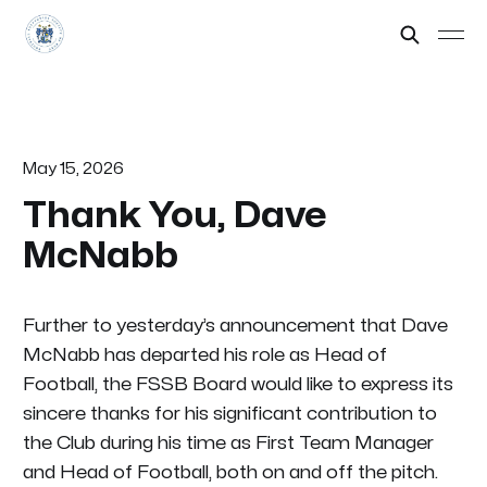
May 15, 2026
Thank You, Dave
McNabb
Further to yesterday’s announcement that Dave
McNabb has departed his role as Head of
Football, the FSSB Board would like to express its
sincere thanks for his significant contribution to
the Club during his time as First Team Manager
and Head of Football, both on and off the pitch.