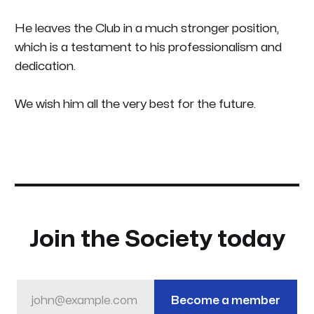
He leaves the Club in a much stronger position,
which is a testament to his professionalism and
dedication.
We wish him all the very best for the future.
Join the Society today
john@example.com
Become a member