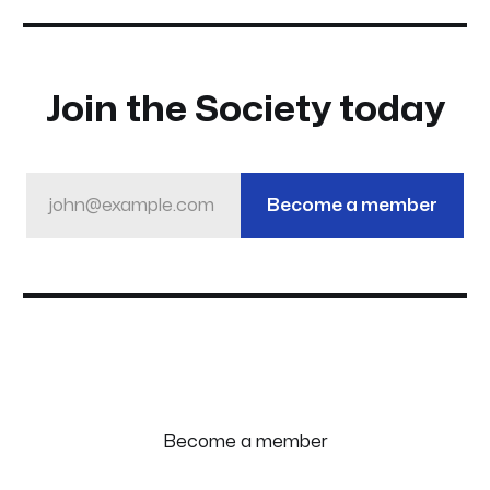
Join the Society today
john@example.com
Become a member
Become a member