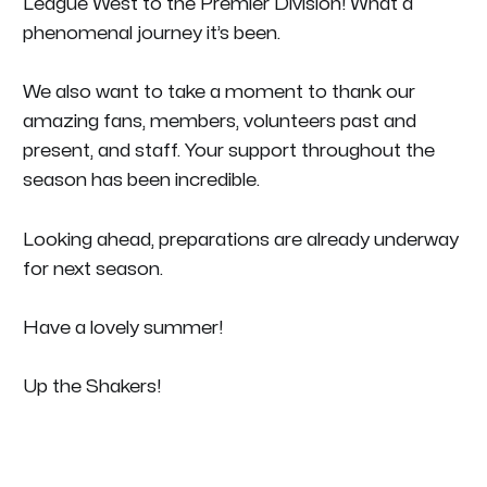
League West to the Premier Division! What a
phenomenal journey it’s been.
We also want to take a moment to thank our
amazing fans, members, volunteers past and
present, and staff. Your support throughout the
season has been incredible.
Looking ahead, preparations are already underway
for next season.
Have a lovely summer!
Up the Shakers!