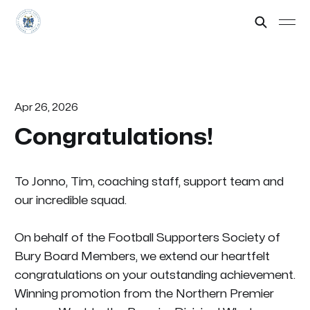
Apr 26, 2026
Congratulations!
To Jonno, Tim, coaching staff, support team and
our incredible squad.
On behalf of the Football Supporters Society of
Bury Board Members, we extend our heartfelt
congratulations on your outstanding achievement.
Winning promotion from the Northern Premier